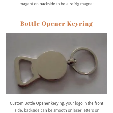
magent on backside to be a refrig.magnet
Bottle Opener Keyring
Custom Bottle Opener kerying, your logo in the front
side, backside can be smooth or laser letters or