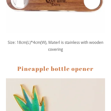
Size: 18cm(L)*4cm(W), Materl is stainless with wooden
covering
Pineapple bottle opener