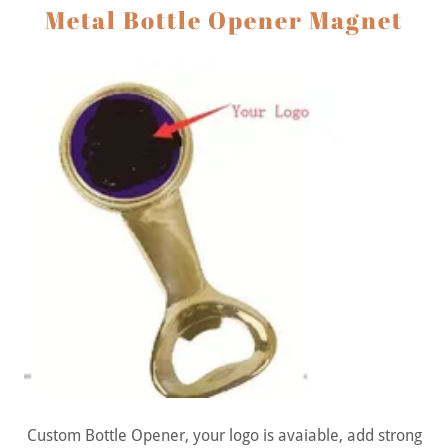
Metal Bottle Opener Magnet
Custom Bottle Opener, your logo is avaiable, add strong