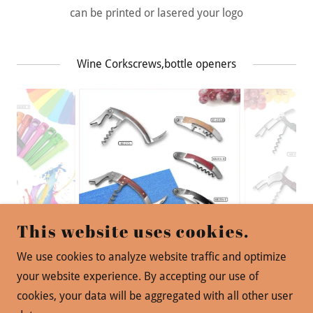
can be printed or lasered your logo
Wine Corkscrews,bottle openers
This website uses cookies.
We use cookies to analyze website traffic and optimize
your website experience. By accepting our use of
cookies, your data will be aggregated with all other user
版权© 2019 PINSTAR -保留所有权利。