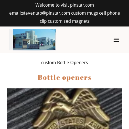
Welcome to visit pinstar.com
email:steventao@pinstar.com custom mugs cell phone
clip customised magnets
custom Bottle Openers
Bottle openers