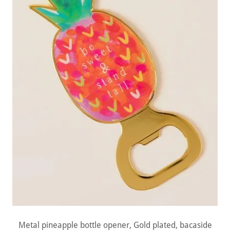
Metal pineapple bottle opener, Gold plated, bacaside