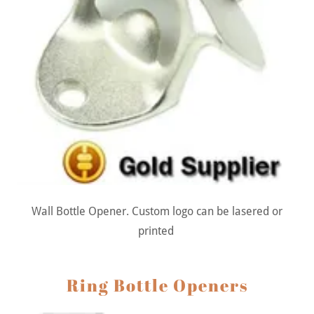
Wall Bottle Opener. Custom logo can be lasered or
printed
Ring Bottle Openers