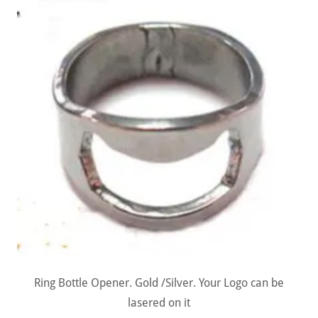
Ring Bottle Opener. Gold /Silver. Your Logo can be
lasered on it