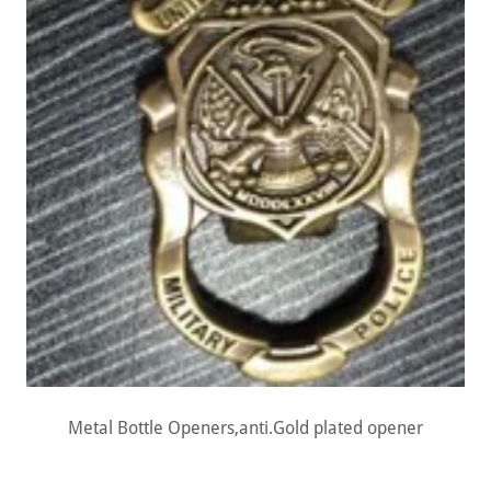
Metal Bottle Openers,anti.Gold plated opener