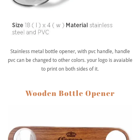
Stainless metal bottle opener, with pvc handle, handle
pvc can be changed to other colors. your logo is avaiable
to print on both sides of it.
Wooden Bottle Opener