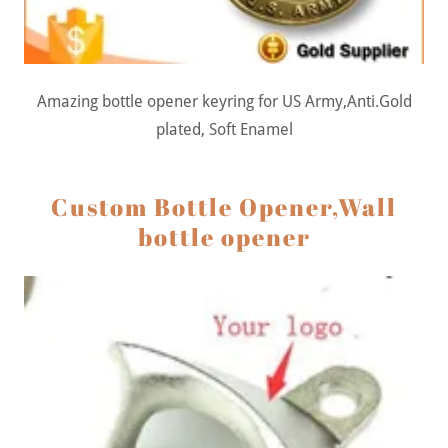
Amazing bottle opener keyring for US Army,Anti.Gold
plated, Soft Enamel
Custom Bottle Opener,Wall
bottle opener