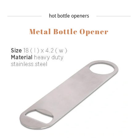
hot bottle openers
Metal Bottle Opener