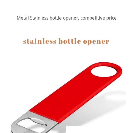
Metal Stainless bottle opener, competitive price
stainless bottle opener