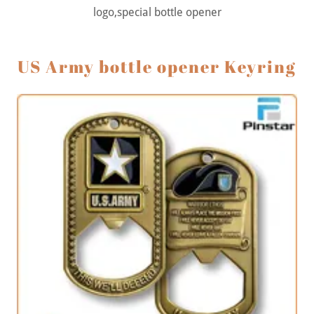
logo,special bottle opener
US Army bottle opener Keyring