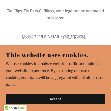
Tie Clips, Tie Bars,Cufflinks, your logo can be enameled
or lasered
版权© 2019 PINSTAR -保留所有权利。
Powered by
This website uses cookies.
We use cookies to analyze website traffic and optimize
your website experience. By accepting our use of
cookies, your data will be aggregated with all other user
data.
Accept