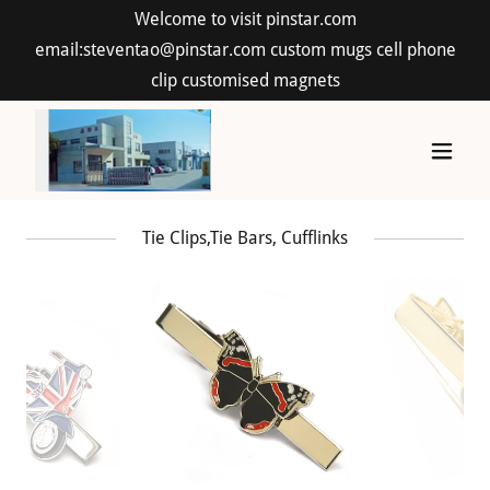
Welcome to visit pinstar.com
email:steventao@pinstar.com custom mugs cell phone
clip customised magnets
Tie Clips,Tie Bars, Cufflinks